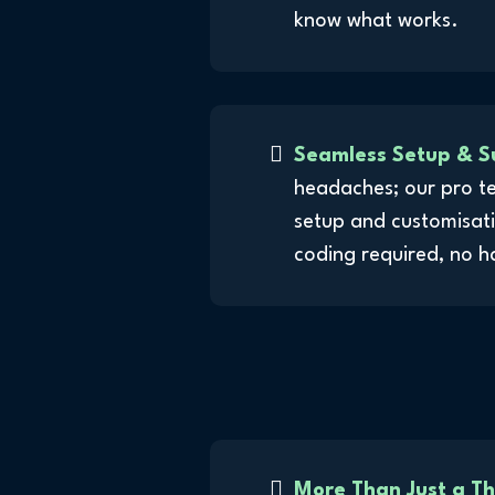
know what works.
Seamless Setup & S
headaches; our pro t
setup and customisati
coding required, no h
More Than Just a T