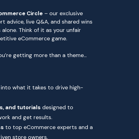
ommerce Circle
– our exclusive
 advice, live Q&A, and shared wins
 alone. Think of it as your unfair
petitive eCommerce game.
u’re getting more than a theme...
into what it takes to drive high-
s, and tutorials
designed to
ork and get results.
ss
to top eCommerce experts and a
iven store owners.