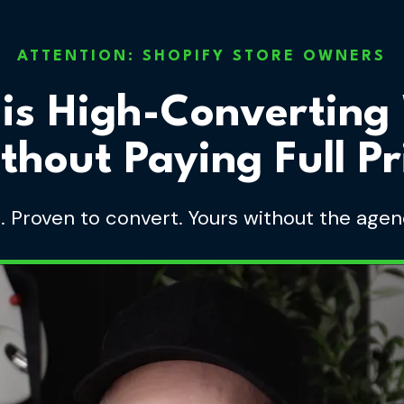
ATTENTION: SHOPIFY STORE OWNERS
his High-Converting
thout Paying Full Pr
s. Proven to convert. Yours without the agen