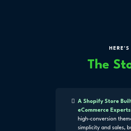
HERE'S
The St
A Shopify Store Buil
eCommerce Experts
high-conversion them
simplicity and sales, 