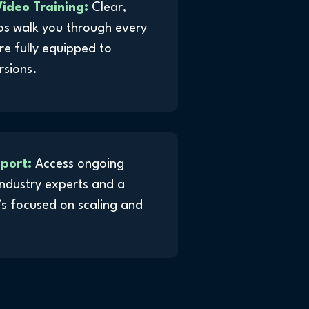
ideo Training:
Clear,
os walk you through every
re fully equipped to
rsions.
pport:
Access ongoing
ndustry experts and a
s focused on scaling and