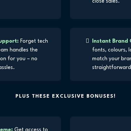
close sales.
upport:
Forget tech
Instant Brand 
eam handles the
fonts, colours, 
on for you – no
match your brand
assles.
straightforward,
PLUS THESE EXCLUSIVE BONUSES!
heme:
Get access to