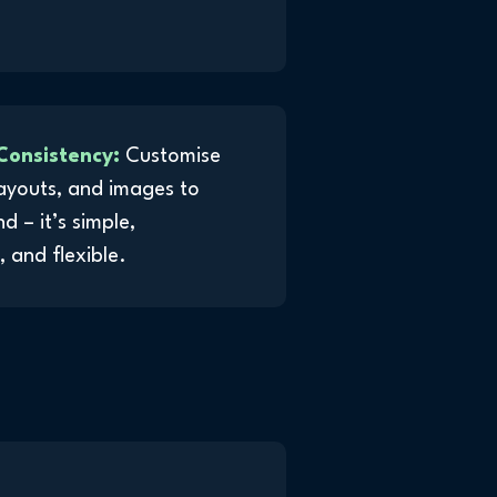
Consistency:
Customise
layouts, and images to
 – it’s simple,
 and flexible.