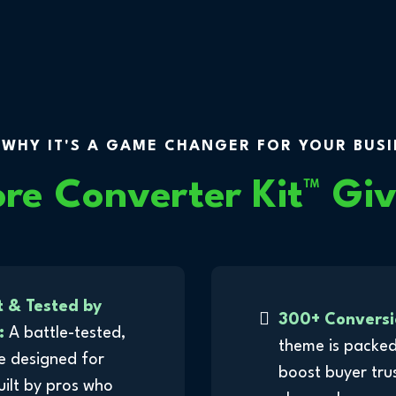
 WHY IT'S A GAME CHANGER FOR YOUR BUSIN
ore Converter Kit
™
Giv
t & Tested by
300+ Conversi
:
A battle-tested,
theme is packed
e designed for
boost buyer tru
built by pros who