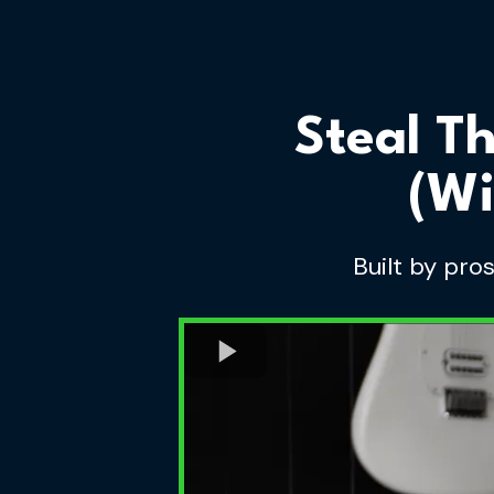
Steal T
(Wi
Built by pro