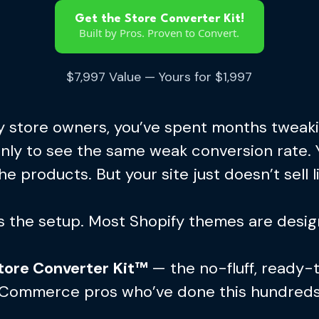
Get the Store Converter Kit!
Built by Pros. Proven to Convert.
$7,997 Value — Yours for $1,997
ify store owners, you’ve spent months tweak
only to see the same weak conversion rate. 
he products. But your site just doesn’t sell li
’s the setup. Most Shopify themes are design
tore Converter Kit™
— the no-fluff, ready-
 eCommerce pros who’ve done this hundreds 