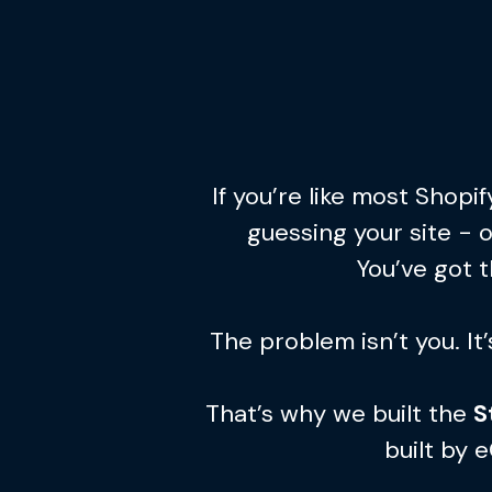
If you’re like most Shop
guessing your site - 
You’ve got t
The problem isn’t you. It
That’s why we built the
S
built by