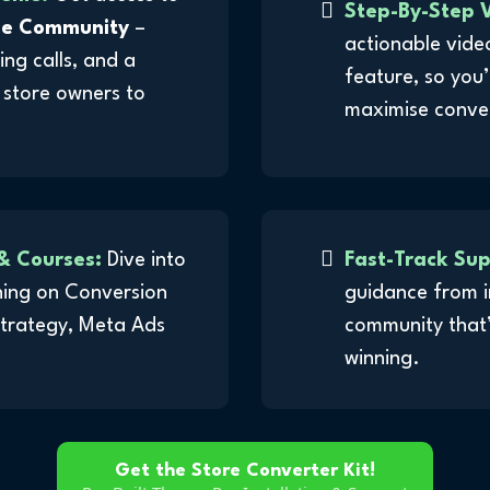
Step-By-Step V
le Community
–
actionable vide
ing calls, and a
feature, so you’
 store owners to
maximise conve
& Courses:
Dive into
Fast-Track Su
ining on Conversion
guidance from i
Strategy, Meta Ads
community that’
winning.
Get the Store Converter Kit!