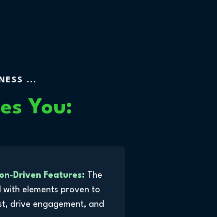
ESS ...
es You:
on-Driven Features:
The
 with elements proven to
st, drive engagement, and