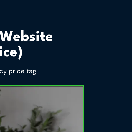
 Website
ice)
cy price tag.