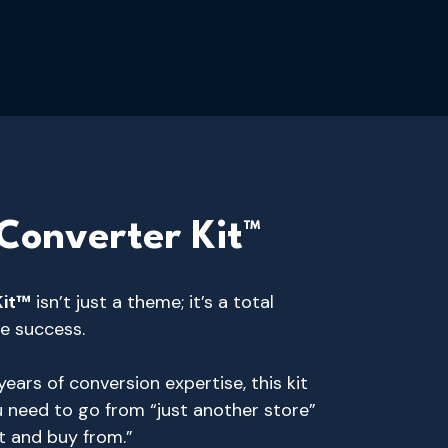
Converter Kit™
Kit™
isn’t just a theme; it’s a total
e success.
ears of conversion expertise, this kit
u need to go from “just another store”
t and buy from.”