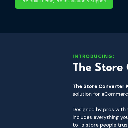
Pre-Built Theme, Pro Installation & Support
INTRODUCING:
The Store 
The Store Converter 
solution for eCommerc
Designed by pros with y
includes everything yo
to “a store people trus