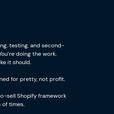
ing, testing, and second-
You’re doing the work.
ke it should.
ed for pretty, not profit.
to-sell Shopify framework
of times.