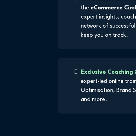
the
eCommerce Circ
expert insights, coach
network of successful
keep you on track.
Exclusive Coaching 
expert-led online tra
Optimisation, Brand 
and more.