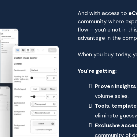
And with access to
eC
community where expert
flow – you’re not in this
advantage in the com
When you buy today, yo
You’re getting:
Proven insights
volume sales.
Tools, template
eliminate guessw
Exclusive acce
community of dr